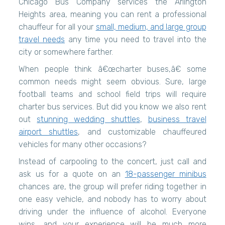
Chicago Bus Company services the Arlington
Heights area, meaning you can rent a professional
chauffeur for all your
small, medium, and large group
travel needs
any time you need to travel into the
city or somewhere farther.
When people think â€œcharter buses,â€ some
common needs might seem obvious. Sure, large
football teams and school field trips will require
charter bus services. But did you know we also rent
out
stunning wedding shuttles
,
business travel
airport shuttles
, and customizable chauffeured
vehicles for many other occasions?
Instead of carpooling to the concert, just call and
ask us for a quote on an
18-passenger minibus
chances are, the group will prefer riding together in
one easy vehicle, and nobody has to worry about
driving under the influence of alcohol. Everyone
wins, and your experience will be much more