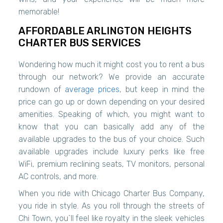
memorable!
AFFORDABLE ARLINGTON HEIGHTS
CHARTER BUS SERVICES
Wondering how much it might cost you to rent a bus
through our network? We provide an accurate
rundown of
average prices
, but keep in mind the
price can go up or down depending on your desired
amenities. Speaking of which, you might want to
know that you can basically add any of the
available upgrades to the bus of your choice. Such
available upgrades include luxury perks like free
WiFi, premium reclining seats, TV monitors, personal
AC controls, and more.
When you ride with Chicago Charter Bus Company,
you ride in style. As you roll through the streets of
Chi Town, you`ll feel like royalty in the sleek vehicles