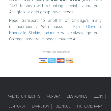
24/7) to speak with a booking specialist about your
Arlington Heights group travel needs.
Need transport to another of Chicago's many
neighborhoods? With buses in
Elgin
,
Glencoe
,
Naperville
,
Skokie
,
and more
, we've always got your
Chicago-area travel needs covered.Â
ARLINGTON HEIGHTS
AURORA
DES PLAINES
ELGIN
ELMHURST
EVANSTON
GLENCOE
HIGHLAND PARK