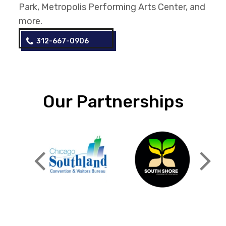
Park, Metropolis Performing Arts Center, and
more.
312-667-0906
Our Partnerships