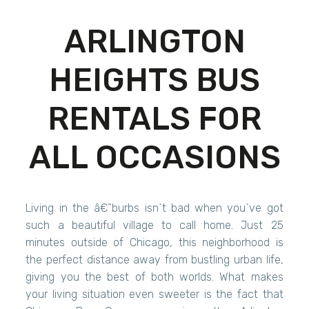
ARLINGTON
HEIGHTS BUS
RENTALS FOR
ALL OCCASIONS
Living in the â€˜burbs isn`t bad when you`ve got
such a beautiful village to call home. Just 25
minutes outside of Chicago, this neighborhood is
the perfect distance away from bustling urban life,
giving you the best of both worlds. What makes
your living situation even sweeter is the fact that