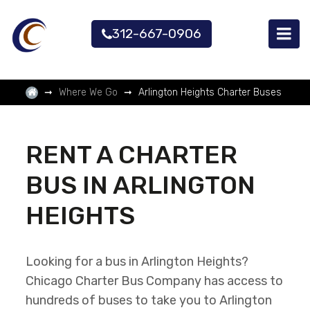
312-667-0906
Where We Go
Arlington Heights Charter Buses
RENT A CHARTER
BUS IN ARLINGTON
HEIGHTS
Looking for a bus in Arlington Heights?
Chicago Charter Bus Company has access to
hundreds of buses to take you to Arlington