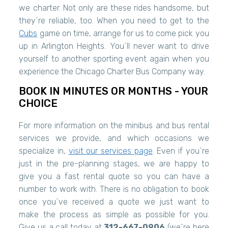
we charter. Not only are these rides handsome, but
they`re reliable, too. When you need to get to the
Cubs
game on time, arrange for us to come pick you
up in Arlington Heights. You`ll never want to drive
yourself to another sporting event again when you
experience the Chicago Charter Bus Company way.
BOOK IN MINUTES OR MONTHS - YOUR
CHOICE
For more information on the minibus and bus rental
services we provide, and which occasions we
specialize in,
visit our services page
. Even if you`re
just in the pre-planning stages, we are happy to
give you a fast rental quote so you can have a
number to work with. There is no obligation to book
once you`ve received a quote we just want to
make the process as simple as possible for you.
Give us a call today at
312-667-0906
(we`re here