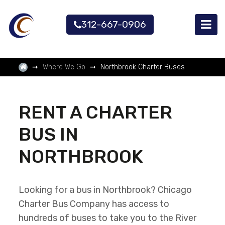
312-667-0906
Where We Go
Northbrook Charter Buses
RENT A CHARTER
BUS IN
NORTHBROOK
Looking for a bus in Northbrook? Chicago
Charter Bus Company has access to
hundreds of buses to take you to the River