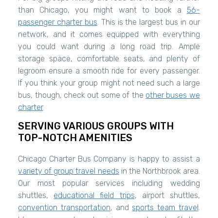
than Chicago, you might want to book a
56-
passenger charter bus
. This is the largest bus in our
network, and it comes equipped with everything
you could want during a long road trip. Ample
storage space, comfortable seats, and plenty of
legroom ensure a smooth ride for every passenger.
If you think your group might not need such a large
bus, though, check out some of the
other buses we
charter
.
SERVING VARIOUS GROUPS WITH
TOP-NOTCH AMENITIES
Chicago Charter Bus Company is happy to assist a
variety of group travel needs
in the Northbrook area.
Our most popular services including wedding
shuttles,
educational field trips
, airport shuttles,
convention transportation
, and
sports team travel
.