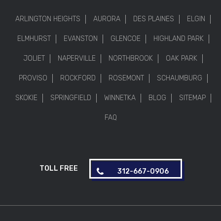
ARLINGTON HEIGHTS
AURORA
DES PLAINES
ELGIN
ELMHURST
EVANSTON
GLENCOE
HIGHLAND PARK
JOLIET
NAPERVILLE
NORTHBROOK
OAK PARK
PROVISO
ROCKFORD
ROSEMONT
SCHAUMBURG
SKOKIE
SPRINGFIELD
WINNETKA
BLOG
SITEMAP
FAQ
TOLL FREE
312-667-0906