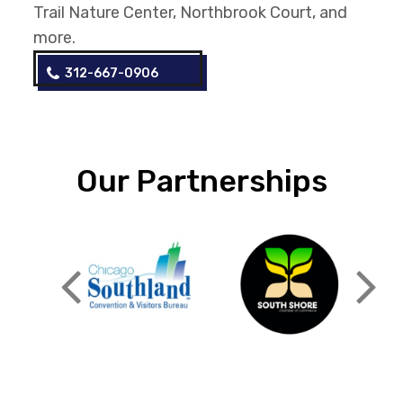
Trail Nature Center, Northbrook Court, and
more.
312-667-0906
Our Partnerships