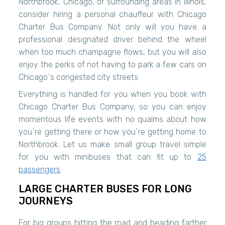
Northbrook, Chicago, or surrounding areas in Illinois,
consider hiring a personal chauffeur with Chicago
Charter Bus Company. Not only will you have a
professional designated driver behind the wheel
when too much champagne flows, but you will also
enjoy the perks of not having to park a few cars on
Chicago`s congested city streets.
Everything is handled for you when you book with
Chicago Charter Bus Company, so you can enjoy
momentous life events with no qualms about how
you`re getting there or how you`re getting home to
Northbrook. Let us make small group travel simple
for you with minibuses that can fit up to
25
passengers
.
LARGE CHARTER BUSES FOR LONG
JOURNEYS
For big groups hitting the road and heading farther