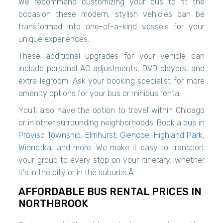
We recommend customizing your bus to fit the
occasion these modern, stylish vehicles can be
transformed into one-of-a-kind vessels for your
unique experiences.
These additional upgrades for your vehicle can
include personal AC adjustments, DVD players, and
extra legroom. Ask your booking specialist for more
amenity options for your bus or minibus rental.
You'll also have the option to travel within Chicago
or in other surrounding neighborhoods. Book a
bus in
Proviso Township
,
Elmhurst
,
Glencoe
,
Highland Park
,
Winnetka
,
and more
. We make it easy to transport
your group to every stop on your itinerary, whether
it's in the city or in the suburbs.Â
AFFORDABLE BUS RENTAL PRICES IN
NORTHBROOK