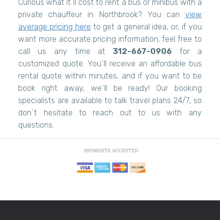
Curious what it`ll cost to rent a bus or minibus with a
private chauffeur in Northbrook? You can
view
average pricing here
to get a general idea, or, if you
want more accurate pricing information, feel free to
call us any time at
312-667-0906
for a
customized quote. You`ll receive an affordable bus
rental quote within minutes, and if you want to be
book right away, we`ll be ready! Our booking
specialists are available to talk travel plans 24/7, so
don`t hesitate to reach out to us with any
questions.