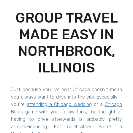
GROUP TRAVEL
MADE EASY IN
NORTHBROOK,
ILLINOIS
Just because you live near Chicago doesn`t mean
you always want to drive into the city. Especially if
you`re
attending a Chicago wedding
or a
Chicago
Bears
game with your fellow fans, the thought of
having to drive afterwards is probably pretty
anxiety-inducing. For celebratory events in