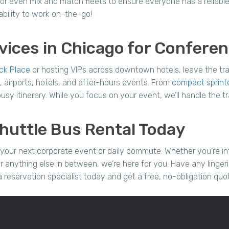
or even mix and match fleets to ensure everyone has a reliable
bility to work on-the-go!
vices in Chicago for Confere
ck Place
or hosting VIPs across downtown hotels, leave the tra
 airports, hotels, and after-hours events. From
compact sprint
sy itinerary. While you focus on your event, we’ll handle the tr
huttle Bus Rental Today
your next corporate event or daily commute. Whether you’re in
r anything else in between, we’re here for you. Have any linger
a reservation specialist today and get a free, no-obligation quo