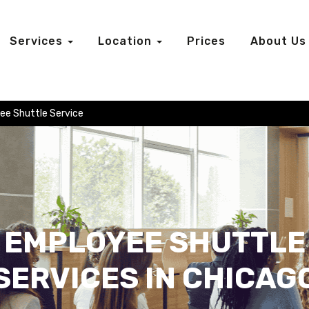
Services
Location
Prices
About Us
ee Shuttle Service
EMPLOYEE SHUTTLE
SERVICES IN CHICAG