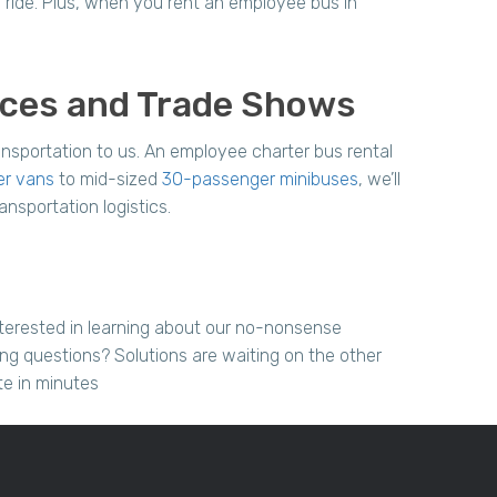
 ride. Plus, when you rent an employee bus in
nces and Trade Shows
nsportation to us. An employee charter bus rental
er vans
to mid-sized
30-passenger minibuses
, we’ll
ansportation logistics.
terested in learning about our no-nonsense
ing questions? Solutions are waiting on the other
te in minutes