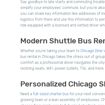
Say goodbye to late starts and commuting trouble
simplify your employees’ commute, but you’re also 
you can share key information like addresses of mu
logistics from there and use this information to pe
ride equipped with a licensed and vetted driver who
Modern Shuttle Bus Ren
Whether you’re taking your team to
Chicago Dine-
bus rental in Chicago takes the stress out of group
comfort as a professional driver navigates the city
reclining seats, WiFi, power outlets, TVs, and mor
Personalized Chicago S
Need a
full-sized charter bus
for your next conven
growing team or a lean assembly of employees, Ch