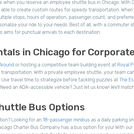
s when you reserve an employee shuttle bus in Chicago. With 
able to create custom routes for speedy transportation. When y
ltiple stops, hours of operation, passenger count, and preferre
rsonalize your ride to your needs. Best of all, with a commuter s
 aims for punctual arrivals to each destination.
tals in Chicago for Corporat
Around
or hosting a competitive team building event at
Royal P
 transportation. With a private employee shuttle, your team can
. Use travel time to strategize before tackling puzzles at
The E
e. Need an ADA-accessible vehicle? Just let us know! We’ll matc
huttle Bus Options
tion? Looking for an
18-passenger minibus
as a daily parking s
icago Charter Bus Company has a bus option for you! With our