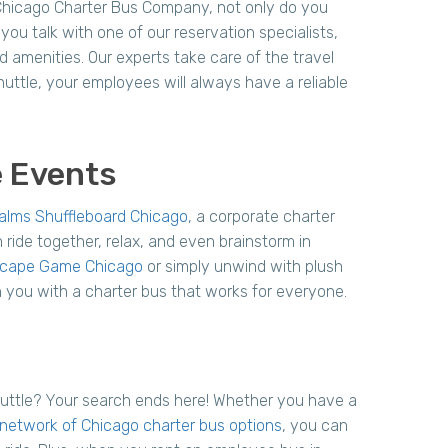
Chicago Charter Bus Company, not only do you
ou talk with one of our reservation specialists,
d amenities. Our experts take care of the travel
huttle, your employees will always have a reliable
e Events
alms Shuffleboard Chicago
, a corporate charter
 ride together, relax, and even brainstorm in
scape Game Chicago
or simply unwind with plush
h you with a charter bus that works for everyone.
huttle? Your search ends here! Whether you have a
network of Chicago charter bus options
, you can