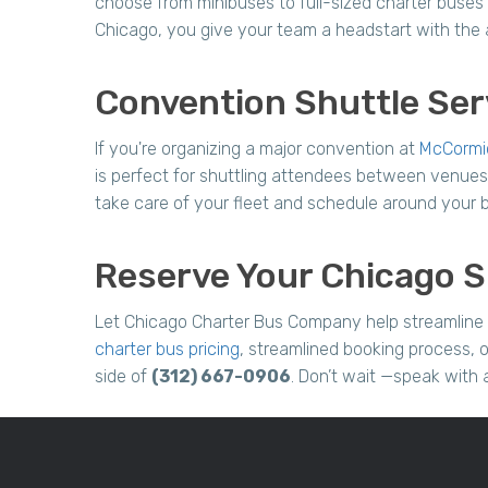
choose from minibuses to full-sized charter buses 
Chicago, you give your team a headstart with the a
Convention Shuttle Ser
If you're organizing a major convention at
McCormi
is perfect for shuttling attendees between venues,
take care of your fleet and schedule around your bu
Reserve Your Chicago S
Let Chicago Charter Bus Company help streamline 
charter bus pricing
, streamlined booking process, o
side of
(312) 667-0906
. Don’t wait —speak with 