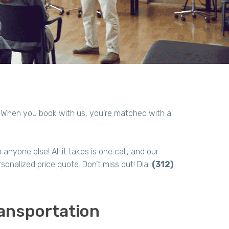
! When you book with us, you’re matched with a
.
nyone else! All it takes is one call, and our
sonalized price quote. Don’t miss out! Dial
(312)
ansportation