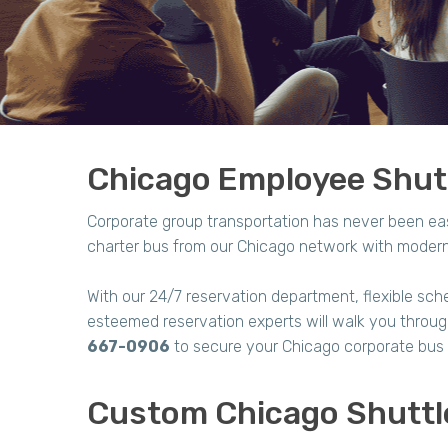
Chicago Employee Shutt
Corporate group transportation has never been ea
charter bus from our Chicago network with modern 
With our 24/7 reservation department, flexible sche
esteemed reservation experts will walk you through 
667-0906
to secure your Chicago corporate bus 
Custom Chicago Shuttl