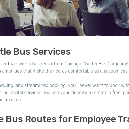
le Bus Services
sier than with a bus rental from Chicago Charter Bus Company
amenities that make the ride as comfortable as it is seamless
duling, and streamlined booking, you’ll never want to book with a
our rental services and use your itinerary to create a free, per
in minutes.
e Bus Routes for Employee Tr