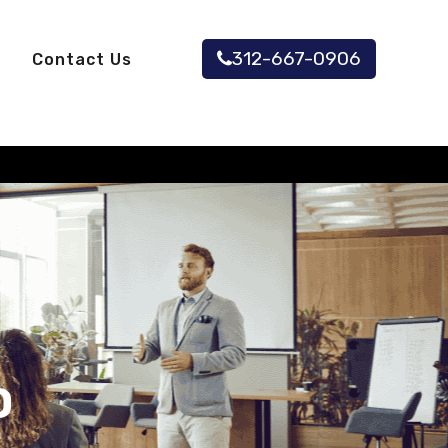
312-667-0906
Contact Us
O