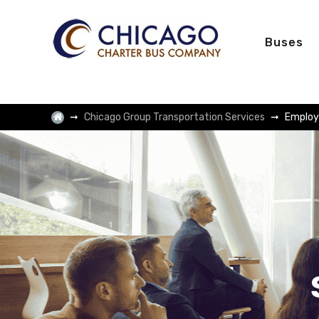
Buses
Chicago Group Transportation Services
Employ