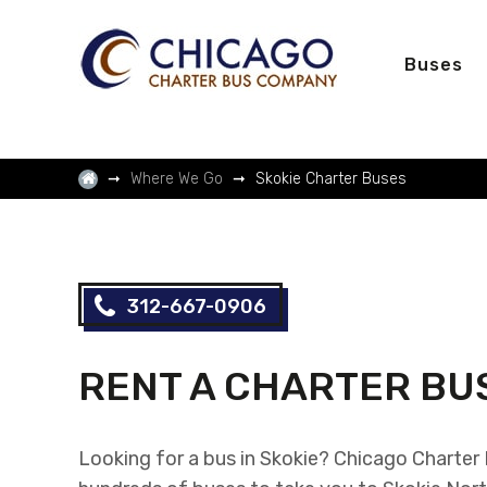
Buses
Where We Go
Skokie Charter Buses
312-667-0906
RENT A CHARTER BUS
Looking for a bus in Skokie? Chicago Charte