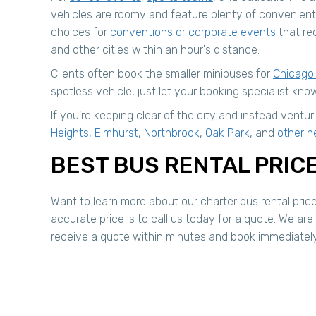
vehicles are roomy and feature plenty of convenient
choices for
conventions or corporate events
that req
and other cities within an hour's distance.
Clients often book the smaller minibuses for
Chicago
spotless vehicle, just let your booking specialist know
If you're keeping clear of the city and instead ven
Heights
,
Elmhurst
,
Northbrook
,
Oak Park
, and
other n
BEST BUS RENTAL PRICE
Want to learn more about our charter bus rental pric
accurate price is to call us today for a quote. We are
receive a quote within minutes and book immediately or