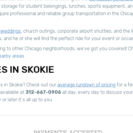
 storage for student belongings, lunches, sports equipment, a
uire professional and reliable group transportation in the Chica
 weddings
, church outings, corporate airport shuttles, and the 
, and he or she will find the perfect ride for your event or occa
turing to other Chicago neighborhoods, we've got you covered!
earby areas
.
S IN SKOKIE
es in Skokie? Check out our
average rundown of pricing
for a fe
 available at
312-667-0906
all day, every day to discuss you
 later it`s all up to you.