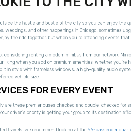
OKIE TO THE CITY W
utside the hustle and bustle of the city so you can enjoy the qua
s, weddings, and other happenings in Chicago, sometimes upgra
joy the ride together, but when you`re attending events that i
, considering renting a modern minibus from our network. Mini
our liking when you add on premium amenities. Whether you`re 
do it in style with frameless windows, a high-quality audio syst
ferred vehicle size.
RVICES FOR EVERY EVENT
only are these premier buses checked and double-checked for saf
Your driver`s priority is getting your group to its destination ef
ated travels, we recommend looking at the
56-passenger chart