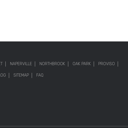
ET
NAPERVILLE
NORTHBROOK
OAK PARK
PROVISO
LOG
SITEMAP
FAQ