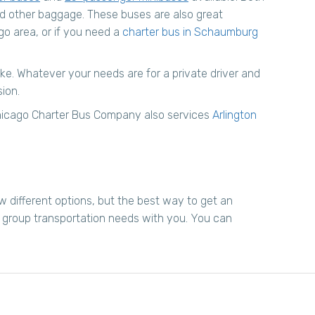
nd other baggage. These buses are also great
go area, or if you need a
charter bus in Schaumburg
like. Whatever your needs are for a private driver and
sion.
 Chicago Charter Bus Company also services
Arlington
w different options, but the best way to get an
r group transportation needs with you. You can