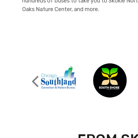
hundreds of buses to take you to Skokie Nort
Oaks Nature Center, and more.