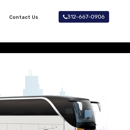
312-667-0906
Contact Us