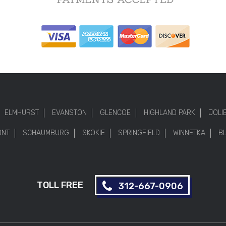
ELMHURST
EVANSTON
GLENCOE
HIGHLAND PARK
JOLI
ONT
SCHAUMBURG
SKOKIE
SPRINGFIELD
WINNETKA
B
TOLL FREE
312-667-0906