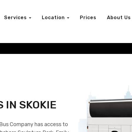
Services
Location
Prices
About Us
 IN SKOKIE
r Bus Company has access to