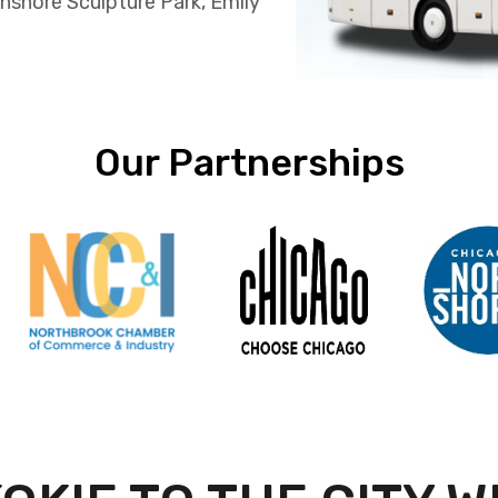
hshore Sculpture Park, Emily
Our Partnerships