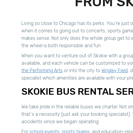
FROM SK
Living so close to Chicago has its perks. You`re just o
when it comes to going out to concerts, sports game
makes sense. Not only does the whole group get to en
the wheel is both responsible and fun.
When you want to venture out of Skokie with a group
available, and each vehicle can be customized to y
the Performing Arts
or into the city to
Wrigley Field
, 
specialist which amenities are available with your pre
SKOKIE BUS RENTAL SE
We take pride in the reliable buses we charter. Not 
that`s a necessity (just ask your booking specialist). 
accidents since we began operating.
For
school events
,
sports teams
, and education-rel