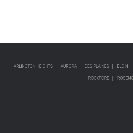
ARLINGTON HEIGHTS
AURORA
DES PLAINES
ELGIN
ROCKFORD
ROSEM