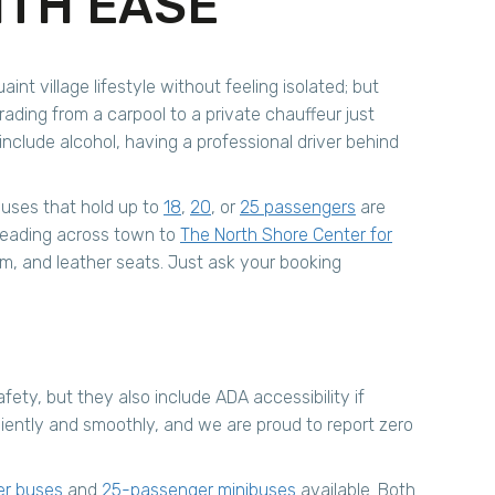
ITH EASE
int village lifestyle without feeling isolated; but
ding from a carpool to a private chauffeur just
nclude alcohol, having a professional driver behind
buses that hold up to
18
,
20
, or
25 passengers
are
heading across town to
The North Shore Center for
em, and leather seats. Just ask your booking
ety, but they also include ADA accessibility if
ficiently and smoothly, and we are proud to report zero
er buses
and
25-passenger minibuses
available. Both